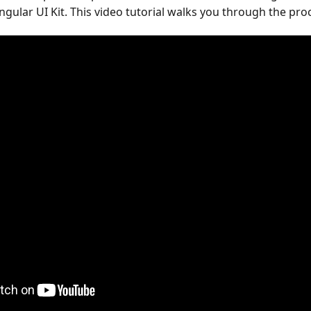
gular UI Kit. This video tutorial walks you through the pro