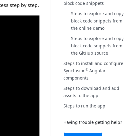
block code snippets
cess step by step.
Steps to explore and copy
block code snippets from
the online demo
Steps to explore and copy
block code snippets from
the GitHub source
Steps to install and configure
Syncfusion
Angular
®
components
Steps to download and add
assets to the app
Steps to run the app
Having trouble getting help?