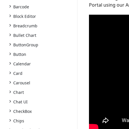
Portal
using our An
Barcode
Block Editor
Breadcrumb
Bullet Chart
ButtonGroup
Button
Calendar
Card
Carousel
Chart
Chat UI
CheckBox
Chips