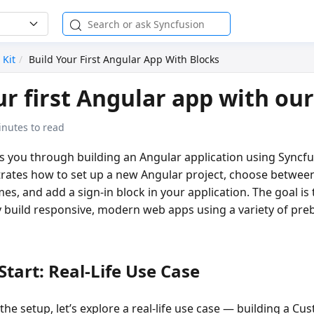
 Kit
Build Your First Angular App With Blocks
ur first Angular app with our
inutes to read
es you through building an Angular application using Syncf
trates how to set up a new Angular project, choose between
es, and add a sign-in block in your application. The goal is 
 build responsive, modern web apps using a variety of preb
Start: Real-Life Use Case
the setup, let’s explore a
real-life use case
— building a
Cus