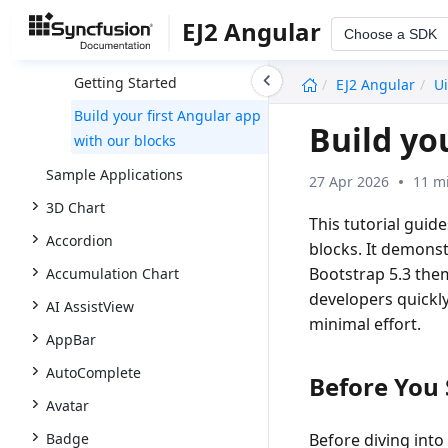
UI Kit
EJ2 Angular
Choose a SDK
Overview
undefined
Getting Started
EJ2 Angular
Ui
Build your first Angular app
Build yo
with our blocks
Sample Applications
27 Apr 2026
11 m
3D Chart
This tutorial guid
Accordion
blocks. It demons
Bootstrap 5.3 them
Accumulation Chart
developers quickly
AI AssistView
minimal effort.
AppBar
AutoComplete
Before You 
Avatar
Badge
Before diving into 