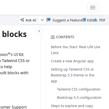
Toggle
navigatio
Ask AI
Suggest a Feature
Edit
PDF
 blocks
CONTENTS
Before You Start: Real-Life Use
Case
®
usion
’s UI Kit
 Tailwind CSS or
Create a new Angular app
to help
Setting up Tailwind CSS or
uilt blocks with
Bootstrap 5.3 theme in the
app
Tailwind CSS configuration
Bootstrap 5.3 configuration
Steps to explore and copy
tomer Support