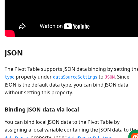
JSON
The Pivot Table supports JSON data binding by setting th
property under
to
. Since
type
dataSourceSettings
JSON
JSON is the default data type, you can bind JSON data
without setting this property.
Binding JSON data via local
You can bind local JSON data to the Pivot Table by
assigning a local variable containing the JSON data to the
property under
.
dataSource
dataSourceSettings