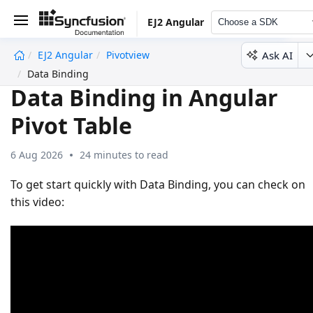
EJ2 Angular
Choose a SDK
Ask AI
EJ2 Angular
Pivotview
undefined
Data Binding
Data Binding in Angular
Pivot Table
6 Aug 2026
24 minutes to read
To get start quickly with Data Binding, you can check on
this video: