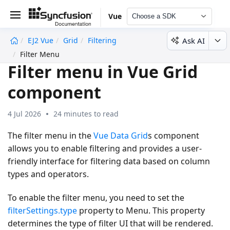
Vue
Choose a SDK
Ask AI
EJ2 Vue
Grid
Filtering
undefined
Filter Menu
Filter menu in Vue Grid
component
4 Jul 2026
24 minutes to read
The filter menu in the
Vue Data Grid
s component
allows you to enable filtering and provides a user-
friendly interface for filtering data based on column
types and operators.
To enable the filter menu, you need to set the
filterSettings.type
property to
Menu
. This property
determines the type of filter UI that will be rendered.