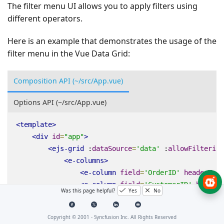
The filter menu UI allows you to apply filters using
different operators.
Here is an example that demonstrates the usage of the
filter menu in the Vue Data Grid:
Composition API (~/src/App.vue)
Options API (~/src/App.vue)
<
template
>
<
div
id
=
"app"
>
<
ejs-grid
:
dataSource
=
'data'
:
allowFiltering
<
e-columns
>
<
e-column
field
=
'OrderID'
headerText
<
e-column
field
=
'CustomerID'
headerT
Was this page helpful?
Yes
No
<
e-column
field
=
'ShipCity'
headerTex
<
e-column
field
=
'ShipName'
headerTex
Copyright © 2001 -
Syncfusion Inc. All Rights Reserved
</
e-columns
>