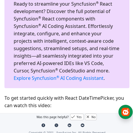
®
Ready to streamline your Syncfusion
React
development?
Discover the full potential of
®
Syncfusion
React components with
®
Syncfusion
AI Coding Assistant. Effortlessly
integrate, configure, and enhance your
projects with intelligent, context-aware code
suggestions, streamlined setups, and real-time
insights—all seamlessly integrated into your
preferred AI-powered IDEs like VS Code,
®
Cursor, Syncfusion
CodeStudio and more.
®
Explore Syncfusion
AI Coding Assistant
.
To get started quickly with React DateTimePicker, you
can watch this video:
Was this page helpful?
Yes
No
Copyright © 2001 -
Syncfusion Inc. All Rights Reserved