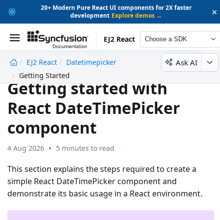
20+ Modern Pure React UI components for 2X faster
×
development
Explore demos →
EJ2 React
Choose a SDK
Ask AI
EJ2 React
Datetimepicker
undefined
Getting Started
Getting started with
React DateTimePicker
component
4 Aug 2026
5 minutes to read
This section explains the steps required to create a
simple React DateTimePicker component and
demonstrate its basic usage in a React environment.