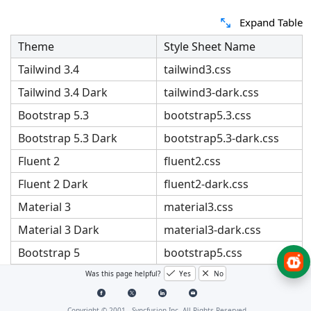
Expand Table
Theme
Style Sheet Name
Tailwind 3.4
tailwind3.css
Tailwind 3.4 Dark
tailwind3-dark.css
Bootstrap 5.3
bootstrap5.3.css
Bootstrap 5.3 Dark
bootstrap5.3-dark.css
Fluent 2
fluent2.css
Fluent 2 Dark
fluent2-dark.css
Material 3
material3.css
Material 3 Dark
material3-dark.css
Bootstrap 5
bootstrap5.css
Bootstrap 5 Dark
bootstrap5-dark.css
Was this page helpful?
Yes
No
Bootstrap 4
bootstrap4.css
Copyright © 2001 -
Syncfusion Inc. All Rights Reserved