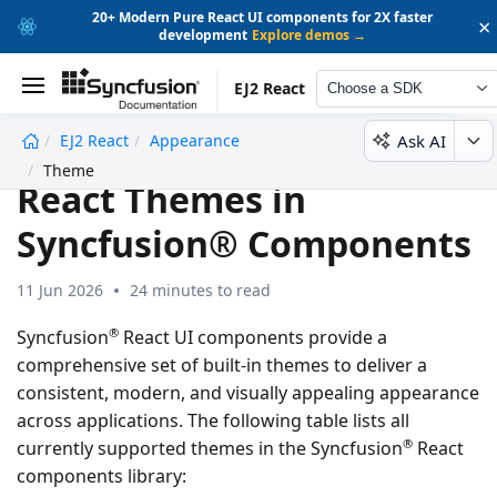
20+ Modern Pure React UI components for 2X faster
×
development
Explore demos →
EJ2 React
Choose a SDK
Ask AI
EJ2 React
Appearance
undefined
Theme
React Themes in
Syncfusion® Components
11 Jun 2026
24 minutes to read
®
Syncfusion
React UI components provide a
comprehensive set of built-in themes to deliver a
consistent, modern, and visually appealing appearance
across applications. The following table lists all
®
currently supported themes in the Syncfusion
React
components library: