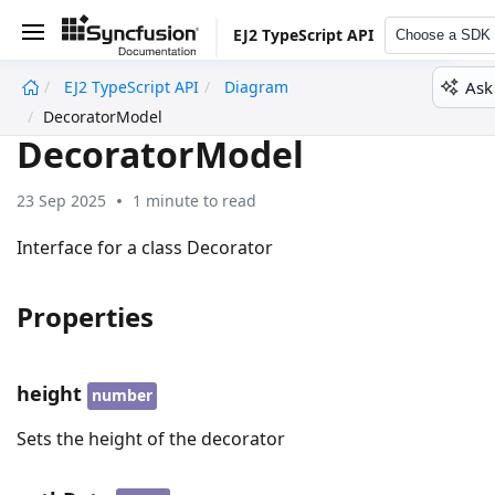
EJ2 TypeScript API
Choose a SDK
Ask
EJ2 TypeScript API
Diagram
undefined
DecoratorModel
DecoratorModel
23 Sep 2025
1 minute to read
Interface for a class Decorator
Properties
height
number
Sets the height of the decorator