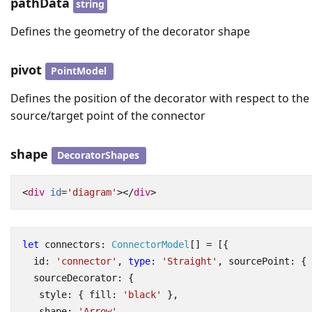
pathData
string
Defines the geometry of the decorator shape
pivot
PointModel
Defines the position of the decorator with respect to the
source/target point of the connector
shape
DecoratorShapes
<
div
id
=
'diagram'
></
div
>
let
connectors
: 
ConnectorModel
[]
=
[{
id
:
'connector'
,
type
:
'Straight'
,
sourcePoint
:
{
sourceDecorator
:
{
style
:
{
fill
:
'black'
},
shape
:
'Arrow'
,