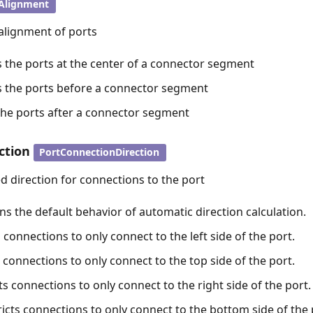
Alignment
alignment of ports
s the ports at the center of a connector segment
ns the ports before a connector segment
 the ports after a connector segment
ction
PortConnectionDirection
d direction for connections to the port
ns the default behavior of automatic direction calculation.
ts connections to only connect to the left side of the port.
s connections to only connect to the top side of the port.
cts connections to only connect to the right side of the port.
icts connections to only connect to the bottom side of the 