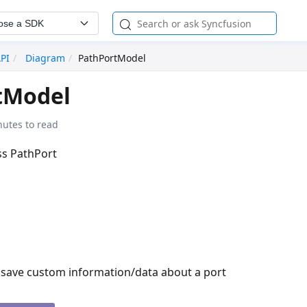
ose a SDK
API
Diagram
PathPortModel
tModel
nutes to read
ass PathPort
o save custom information/data about a port