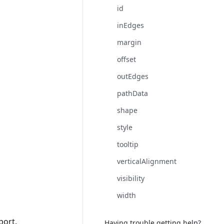
id
inEdges
margin
offset
outEdges
pathData
shape
style
tooltip
verticalAlignment
visibility
width
port.
Having trouble getting help?