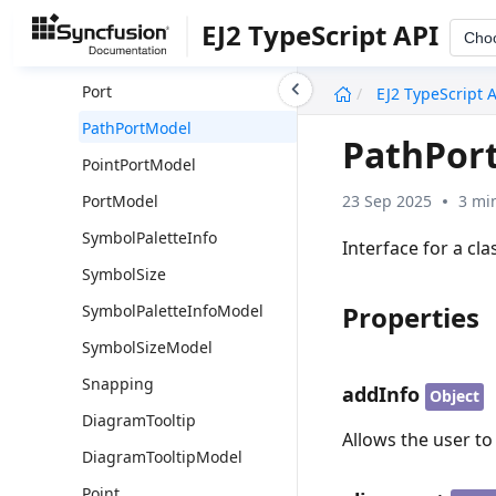
PathPort
EJ2 TypeScript API
Cho
PointPort
undefined
Port
EJ2 TypeScript 
PathPortModel
PathPor
PointPortModel
23 Sep 2025
3 mi
PortModel
SymbolPaletteInfo
Interface for a cl
SymbolSize
Properties
SymbolPaletteInfoModel
SymbolSizeModel
Snapping
addInfo
Object
DiagramTooltip
Allows the user t
DiagramTooltipModel
Point