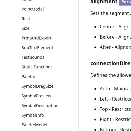
alignment
Port
PointModel
Sets the segment 
Rect
Center - Align
Size
Before - Alig
PrintAndExport
After - Aligns
SubTextElement
TextBounds
connectionDire
Static Functions
Defines the allowe
Palette
SymbolDragSize
Auto - Maintai
SymbolPreview
Left - Restric
SymbolDescription
Top - Restrict
SymbolInfo
Right - Restri
PaletteModel
Bottom - Restr