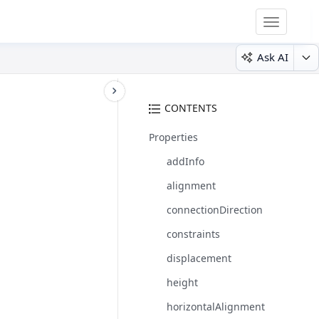
Toggle
navigatio
Ask AI
CONTENTS
Properties
addInfo
alignment
connectionDirection
constraints
displacement
height
horizontalAlignment