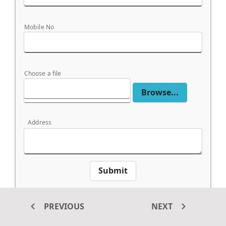
Mobile No
Choose a file
Browse...
Address
Submit
*This button is not a submit type and the form
submit handled from externally.
PREVIOUS
NEXT