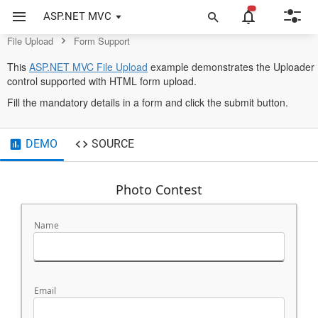
Control
ASP.NET MVC
File Upload
Form Support
opens
This
ASP.NET MVC File Upload
example demonstrates the Uploader
in
control supported with HTML form upload.
a
Fill the mandatory details in a form and click the submit button.
new
tab
DEMO
SOURCE
Photo Contest
Name
Email