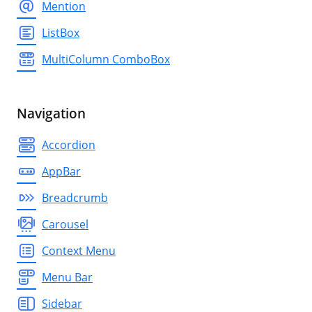
Mention
ListBox
MultiColumn ComboBox
Navigation
Accordion
AppBar
Breadcrumb
Carousel
Context Menu
Menu Bar
Sidebar