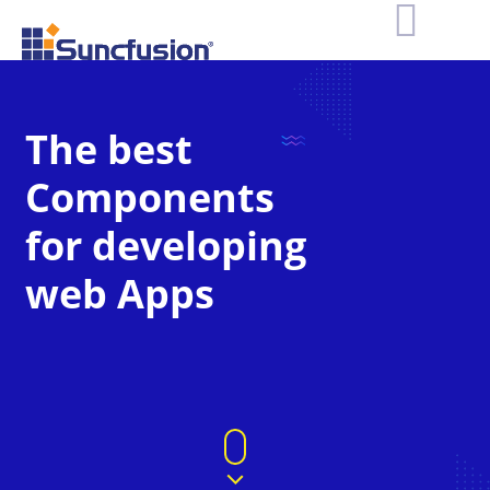
The best
Components
for developing
web Apps