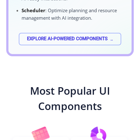
Scheduler
: Optimize planning and resource
management with AI integration.
EXPLORE AI-POWERED COMPONENTS
Most Popular UI
Components