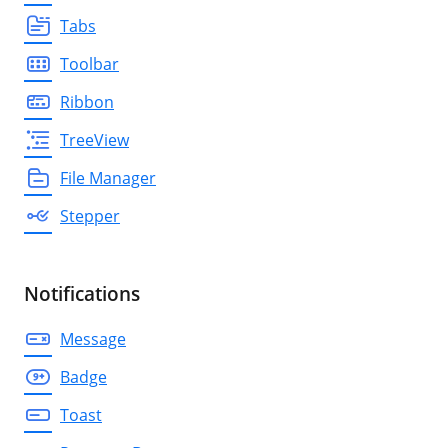
Tabs
Toolbar
Ribbon
TreeView
File Manager
Stepper
Notifications
Message
Badge
Toast