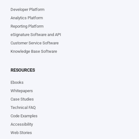
Developer Platform
Analytics Platform
Reporting Platform
eSignature Software and API
Customer Service Software
Knowledge Base Software
RESOURCES
Ebooks
Whitepapers
Case Studies
Technical FAQ
Code Examples
Accessibility
Web Stories