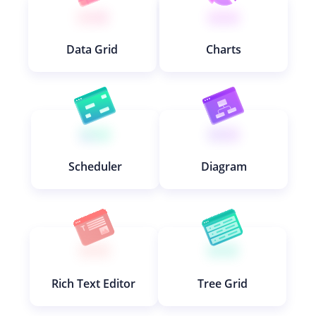
Data Grid
Charts
Scheduler
Diagram
Rich Text Editor
Tree Grid