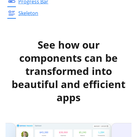
Progress Bar
Skeleton
See how our
components can be
transformed into
beautiful and efficient
apps