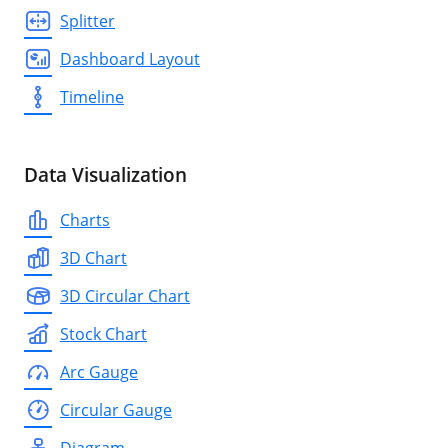
Splitter
Dashboard Layout
Timeline
Data Visualization
Charts
3D Chart
3D Circular Chart
Stock Chart
Arc Gauge
Circular Gauge
Diagram