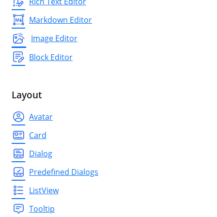
Rich Text Editor
Markdown Editor
Image Editor
Block Editor
Layout
Avatar
Card
Dialog
Predefined Dialogs
ListView
Tooltip