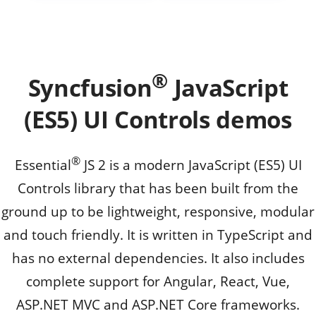
®
Syncfusion
JavaScript
(ES5) UI Controls demos
®
Essential
JS 2 is a modern JavaScript (ES5) UI
Controls library that has been built from the
ground up to be lightweight, responsive, modular
and touch friendly. It is written in TypeScript and
has no external dependencies. It also includes
complete support for Angular, React, Vue,
ASP.NET MVC and ASP.NET Core frameworks.