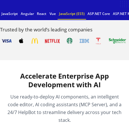
JavaScript
Angular
React
Vue
JavaScript (ES5)
ASP.NET Core
ASP.NET 
Trusted by the world’s leading companies
Accelerate Enterprise App
Development with AI
Use ready-to-deploy AI components, an intelligent
code editor, AI coding assistants (MCP Server), and a
24/7 HelpBot to streamline delivery across your tech
stack.