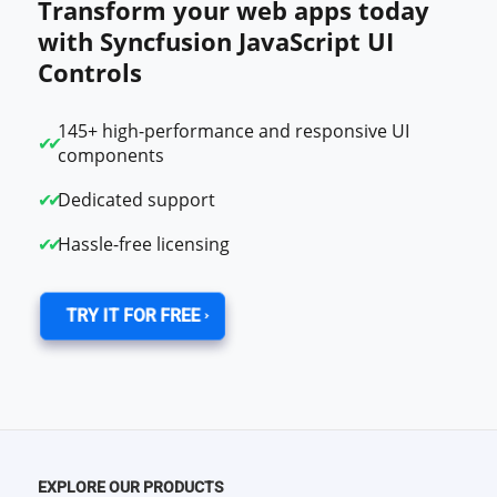
Transform your web apps today
with Syncfusion JavaScript UI
Controls
145+ high-performance and responsive UI
components
Dedicated support
Hassle-free licensing
TRY IT FOR FREE
EXPLORE OUR PRODUCTS