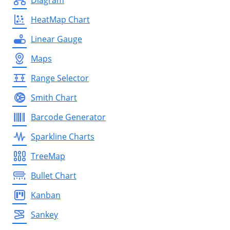
HeatMap Chart
Linear Gauge
Maps
Range Selector
Smith Chart
Barcode Generator
Sparkline Charts
TreeMap
Bullet Chart
Kanban
Sankey