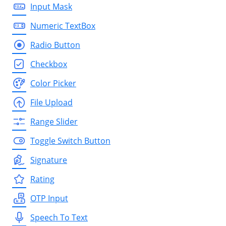
Input Mask
Numeric TextBox
Radio Button
Checkbox
Color Picker
File Upload
Range Slider
Toggle Switch Button
Signature
Rating
OTP Input
Speech To Text