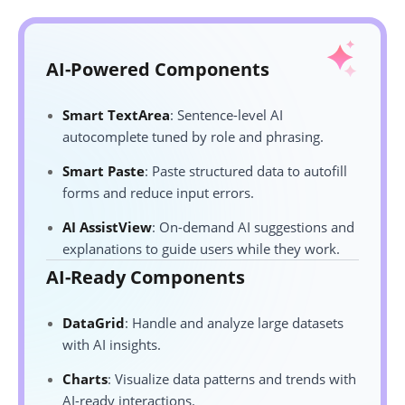
AI-Powered Components
Smart TextArea
: Sentence-level AI
autocomplete tuned by role and phrasing.
Smart Paste
: Paste structured data to autofill
forms and reduce input errors.
AI AssistView
: On-demand AI suggestions and
explanations to guide users while they work.
AI-Ready Components
DataGrid
: Handle and analyze large datasets
with AI insights.
Charts
: Visualize data patterns and trends with
AI-ready interactions.