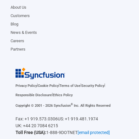
About Us
Customers
Blog
News & Events
Careers
Partners
|
|
|
|
Privacy Policy
Cookie Policy
Terms of Use
Security Policy
|
Responsible Disclosure
Ethics Policy
®
Copyright © 2001 - 2026 Syncfusion
Inc. All Rights Reserved
Fax: +1 919.573.0306
US: +1 919.481.1974
UK: +44 20 7084 6215
Toll Free (USA):
1-888-9DOTNET
[email protected]