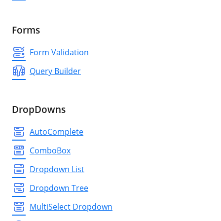
Forms
Form Validation
Query Builder
DropDowns
AutoComplete
ComboBox
Dropdown List
Dropdown Tree
MultiSelect Dropdown