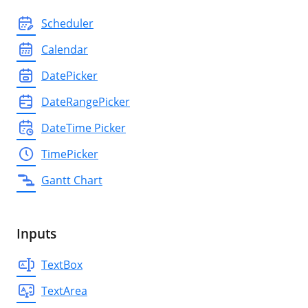
Scheduler
Calendar
DatePicker
DateRangePicker
DateTime Picker
TimePicker
Gantt Chart
Inputs
TextBox
TextArea