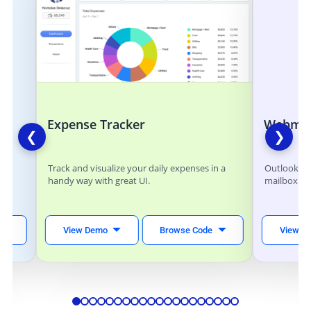
Expense Tracker
Webmai
❮
❯
ts
Track and visualize your daily expenses in a
Outlook lik
handy way with great UI.
mailbox.
eal-
View Demo
Browse Code
View D