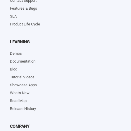
Contact Support
Features & Bugs
SLA
Product Life Cycle
LEARNING
Demos
Documentation
Blog
Tutorial Videos
Showcase Apps
What's New
Road Map
Release History
COMPANY