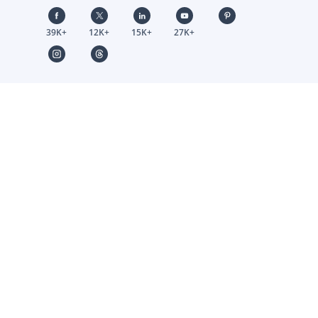
39K+
12K+
15K+
27K+