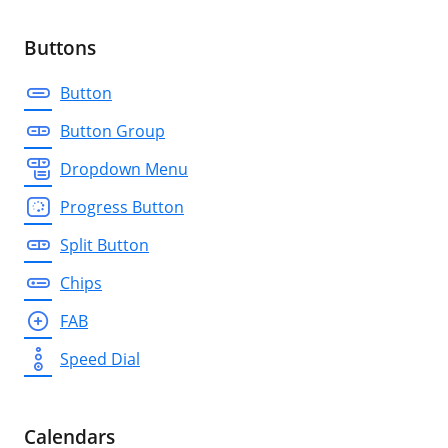
Buttons
Button
Button Group
Dropdown Menu
Progress Button
Split Button
Chips
FAB
Speed Dial
Calendars