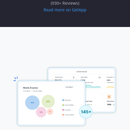
(930+ Reviews)
Read more on GetApp