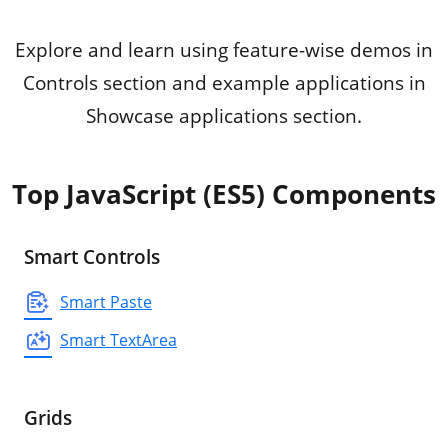
Explore and learn using feature-wise demos in
Controls section and example applications in
Showcase applications section.
Top JavaScript (ES5) Components
Smart Controls
Smart Paste
Smart TextArea
Grids