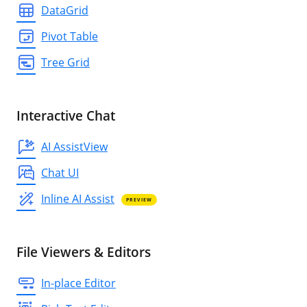
DataGrid
Pivot Table
Tree Grid
Interactive Chat
AI AssistView
Chat UI
Inline AI Assist
PREVIEW
File Viewers & Editors
In-place Editor