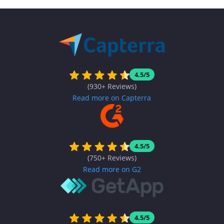
4.5/5
(930+ Reviews)
Read more on Capterra
4.5/5
(750+ Reviews)
Read more on G2
4.5/5