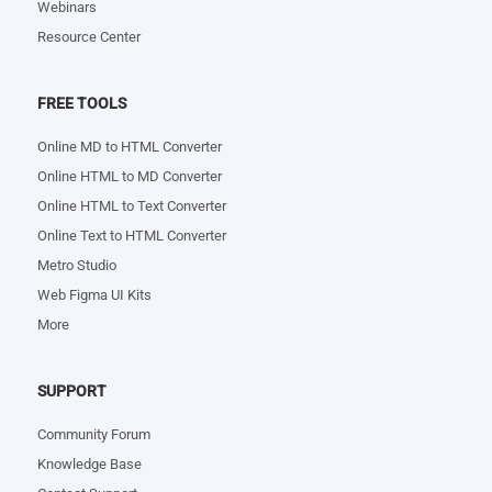
Webinars
Resource Center
FREE TOOLS
Online MD to HTML Converter
Online HTML to MD Converter
Online HTML to Text Converter
Online Text to HTML Converter
Metro Studio
Web Figma UI Kits
More
SUPPORT
Community Forum
Knowledge Base