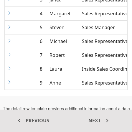
4
Margaret
Sales Representative
5
Steven
Sales Manager
6
Michael
Sales Representative
7
Robert
Sales Representative
8
Laura
Inside Sales Coordina
9
Anne
Sales Representative
The detail row template provides additional information about a data
row which can be shown or hidden by clicking the expand or
collapse button. The
Opens
property accepts either the
PREVIOUS
NEXT
DetailTemplate
In
string or HTML element`s ID value, which will be used as the
A