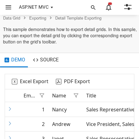
Data Grid Control
ASP.NET MVC
Data Grid
Exporting
Detail Template Exporting
This sample demonstrates how to export detail grids. In this sample,
you can export the detail grid by clicking the corresponding export
button on the grid's toolbar.
DEMO
SOURCE
Excel Export
PDF Export
Employee ID
Name
Title
1
Nancy
Sales Representative
2
Andrew
Vice President, Sales
3
Janet
Sales Representative