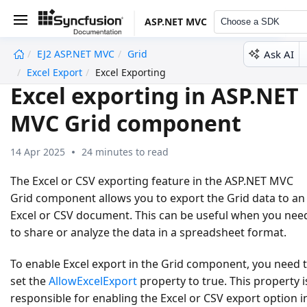
ASP.NET MVC
Choose a SDK
Ask AI
EJ2 ASP.NET MVC
Grid
undefined
Excel Export
Excel Exporting
Excel exporting in ASP.NET
MVC Grid component
14 Apr 2025
24 minutes to read
The Excel or CSV exporting feature in the ASP.NET MVC
Grid component allows you to export the Grid data to an
Excel or CSV document. This can be useful when you nee
to share or analyze the data in a spreadsheet format.
To enable Excel export in the Grid component, you need 
set the
AllowExcelExport
property to
true
. This property i
responsible for enabling the Excel or CSV export option i