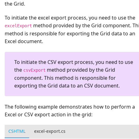
the Grid.
To initiate the excel export process, you need to use the
method provided by the Grid component. Th
excelExport
method is responsible for exporting the Grid data to an
Excel document.
To initiate the CSV export process, you need to use
the
method provided by the Grid
csvExport
component. This method is responsible for
exporting the Grid data to an CSV document.
The following example demonstrates how to perform a
Excel or CSV export action in the grid:
CSHTML
excel-export.cs