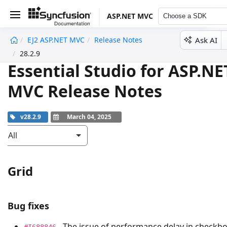
ASP.NET MVC
Choose a SDK
Ask AI
EJ2 ASP.NET MVC
Release Notes
undefined
28.2.9
Essential Studio for ASP.NE
MVC Release Notes
v28.2.9
March 04, 2025
All
Grid
Bug fixes
- The issue of performance delay in checkb
#I688846