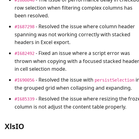
row selection when filtering complex columns has
been resolved.
- Resolved the issue where column header
#I687298
spanning was not working correctly with stacked
headers in Excel export.
- Fixed an issue where a script error was
#I682492
thrown when copying with a focused stacked heade
in cell selection mode.
- Resolved the issue with
i
#I690056
persistSelection
the grouped grid when collapsing and expanding.
- Resolved the issue where resizing the froz
#I685339
column is not adjust the content table properly.
XlsIO