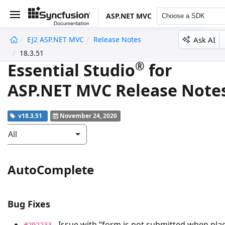
ASP.NET MVC
Choose a SDK
Ask AI
EJ2 ASP.NET MVC
Release Notes
undefined
18.3.51
®
Essential Studio
for
ASP.NET MVC Release Note
v18.3.51
November 24, 2020
All
AutoComplete
Bug Fixes
- Issue with “form is not submitted when pla
#292233