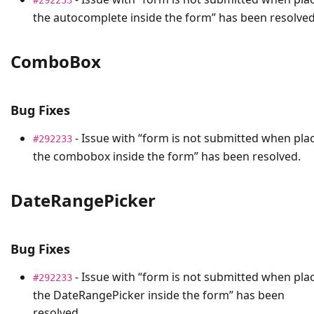
the autocomplete inside the form” has been resolved
ComboBox
Bug Fixes
- Issue with “form is not submitted when pla
#292233
the combobox inside the form” has been resolved.
DateRangePicker
Bug Fixes
- Issue with “form is not submitted when pla
#292233
the DateRangePicker inside the form” has been
resolved.