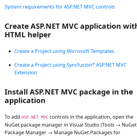
System requirements for ASP.NET MVC controls
Create ASP.NET MVC application wit
HTML helper
Create a Project using Microsoft Templates
®
Create a Project using Syncfusion
ASP.NET MVC
Extension
Install ASP.NET MVC package in the
application
To add
controls in the application, open the
ASP.NET MVC
NuGet package manager in Visual Studio (Tools → NuGet
Package Manager → Manage NuGet Packages for