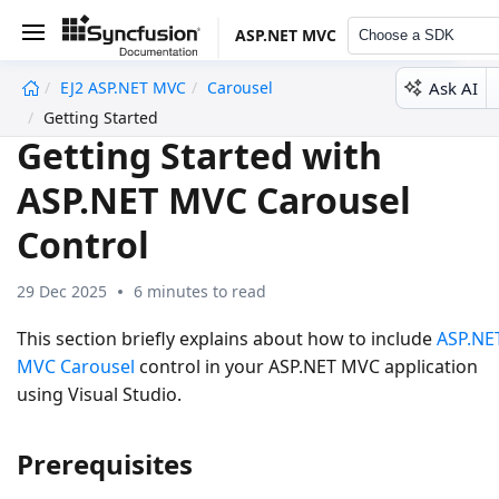
ASP.NET MVC
Choose a SDK
Ask AI
EJ2 ASP.NET MVC
Carousel
undefined
Getting Started
Getting Started with
ASP.NET MVC Carousel
Control
29 Dec 2025
6 minutes to read
This section briefly explains about how to include
ASP.NE
MVC Carousel
control in your ASP.NET MVC application
using Visual Studio.
Prerequisites