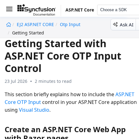
ASP.NET Core
Choose a SDK
Ask AI
EJ2 ASP.NET CORE
Otp Input
undefined
Getting Started
Getting Started with
ASP.NET Core OTP Input
Control
23 Jul 2026
2 minutes to read
This section briefly explains how to include the
ASP.NET
Core OTP Input
control in your ASP.NET Core application
using
Visual Studio
.
Create an ASP.NET Core Web App
with Razor pages