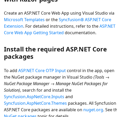
Create an
ASP.NET Core Web App
using Visual Studio via
Microsoft Templates
or the
Syncfusion® ASP.NET Core
Extension
. For detailed instructions, refer to the
ASP.NET
Core Web App Getting Started
documentation.
Install the required ASP.NET Core
packages
To add
ASP.NET Core OTP Input
control in the app, open
the NuGet package manager in Visual Studio
(Tools →
NuGet Package Manager → Manage NuGet Packages for
Solution)
, search for and install the
Syncfusion.AspNetCore.Inputs
and
Syncfusion.AspNetCore.Themes
packages. All Syncfusion
ASP.NET Core packages are available on
nuget.org
. See t
NuGet packages
topic for details.