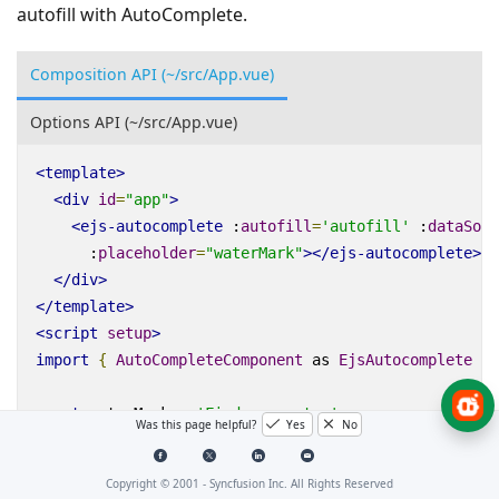
autofill with AutoComplete.
Composition API (~/src/App.vue)
Options API (~/src/App.vue)
<
template
>
<
div
id
=
"app"
>
<
ejs-autocomplete
:
autofill
=
'autofill'
:
dataSour
:
placeholder
=
"waterMark"
></
ejs-autocomplete
>
</
div
>
</
template
>
<
script
setup
>
import
{
AutoCompleteComponent
as
EjsAutocomplete
}
const
waterMark
=
'Find a country'
;
Was this page helpful?
Yes
No
const
searchData
=
[
{
Name
:
'Australia'
,
Code
:
'AU'
},
Copyright © 2001 -
Syncfusion Inc. All Rights Reserved
{
Name
:
'Bermuda'
,
Code
:
'BM'
},