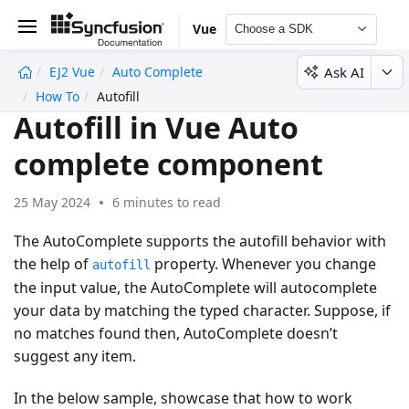
Vue
Choose a SDK
Ask AI
EJ2 Vue
Auto Complete
undefined
How To
Autofill
Autofill in Vue Auto
complete component
25 May 2024
6 minutes to read
The AutoComplete supports the autofill behavior with
the help of
property. Whenever you change
autofill
the input value, the AutoComplete will autocomplete
your data by matching the typed character. Suppose, if
no matches found then, AutoComplete doesn’t
suggest any item.
In the below sample, showcase that how to work