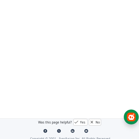
Was this page helpful?
Yes
No
Copyright © 2001 -
Syncfusion Inc. All Rights Reserved