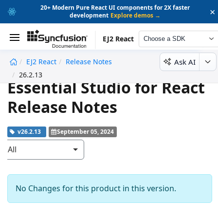
20+ Modern Pure React UI components for 2X faster
×
development
Explore demos →
EJ2 React
Choose a SDK
Ask AI
EJ2 React
Release Notes
undefined
26.2.13
Essential Studio for React
Release Notes
v26.2.13
September 05, 2024
All
No Changes for this product in this version.