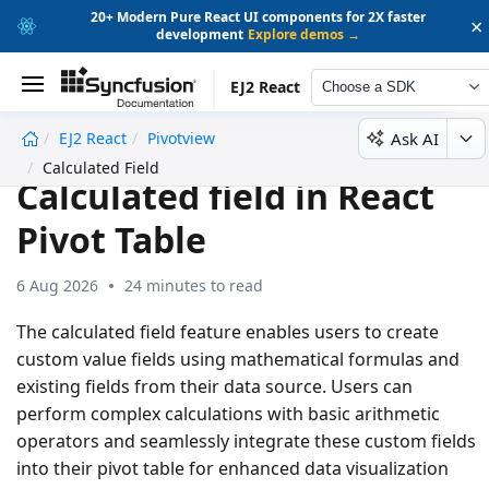
20+ Modern Pure React UI components for 2X faster
×
development
Explore demos →
EJ2 React
Choose a SDK
Ask AI
EJ2 React
Pivotview
undefined
Calculated Field
Calculated field in React
Pivot Table
6 Aug 2026
24 minutes to read
The calculated field feature enables users to create
custom value fields using mathematical formulas and
existing fields from their data source. Users can
perform complex calculations with basic arithmetic
operators and seamlessly integrate these custom fields
into their pivot table for enhanced data visualization