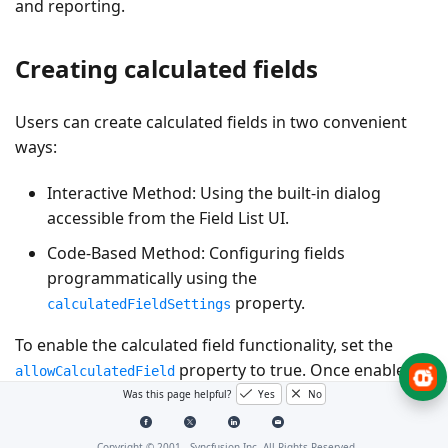
and reporting.
Creating calculated fields
Users can create calculated fields in two convenient
ways:
Interactive Method
: Using the built-in dialog
accessible from the Field List UI.
Code-Based Method
: Configuring fields
programmatically using the
property.
calculatedFieldSettings
To enable the calculated field functionality, set the
property to
true
. Once enabled, a
allowCalculatedField
“CALCULATED FIELD” button appears in the Field List UI.
Was this page helpful?
Yes
No
Clicking this button opens the calculated field dialog,
where users can create and manage custom fields
Copyright © 2001 -
Syncfusion Inc. All Rights Reserved