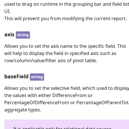
used to drag on runtime in the grouping bar and field lis
UI.
This will prevent you from modifying the current report.
axis
string
Allows you to set the axis name to the specific field. This
will help to display the field in specified axis such as
row/column/value/filter axis of pivot table.
baseField
string
Allows you to set the selective field, which used to displa
the values with either DifferenceFrom or
PercentageOfDifferenceFrom or PercentageOfParentTot
aggregate types.