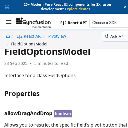
20+ Modern Pure React UI components for 2X faster
×
development
Explore demos →
EJ2 React API
Choose a SDK
Ask AI
EJ2 React API
Pivotview
undefined
FieldOptionsModel
FieldOptionsModel
23 Sep 2025
5 minutes to read
Interface for a class FieldOptions
Properties
allowDragAndDrop
boolean
Allows you to restrict the specific field’s pivot button that