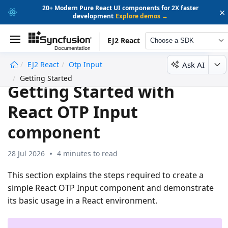
20+ Modern Pure React UI components for 2X faster
×
development
Explore demos →
EJ2 React
Choose a SDK
Ask AI
EJ2 React
Otp Input
undefined
Getting Started
Getting Started with
React OTP Input
component
28 Jul 2026
4 minutes to read
This section explains the steps required to create a
simple React OTP Input component and demonstrate
its basic usage in a React environment.