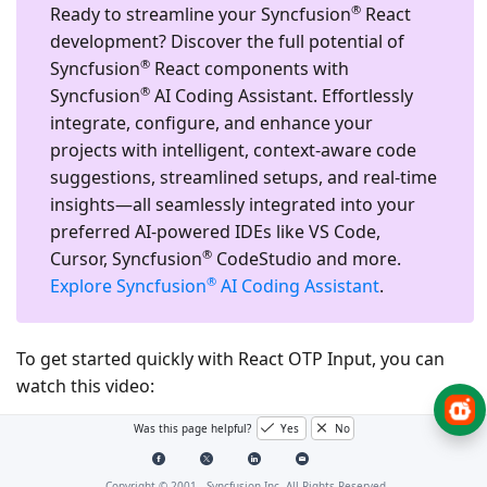
®
Ready to streamline your Syncfusion
React
development?
Discover the full potential of
®
Syncfusion
React components with
®
Syncfusion
AI Coding Assistant. Effortlessly
integrate, configure, and enhance your
projects with intelligent, context-aware code
suggestions, streamlined setups, and real-time
insights—all seamlessly integrated into your
preferred AI-powered IDEs like VS Code,
®
Cursor, Syncfusion
CodeStudio and more.
®
Explore Syncfusion
AI Coding Assistant
.
To get started quickly with React OTP Input, you can
watch this video:
Was this page helpful?
Yes
No
Copyright © 2001 -
Syncfusion Inc. All Rights Reserved