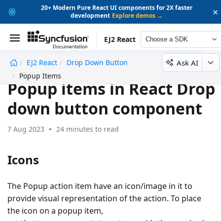
20+ Modern Pure React UI components for 2X faster
×
development
Explore demos →
EJ2 React
Choose a SDK
Ask AI
EJ2 React
Drop Down Button
undefined
Popup Items
Popup items in React Drop
down button component
7 Aug 2023
24 minutes to read
Icons
The Popup action item have an icon/image in it to
provide visual representation of the action. To place
the icon on a popup item,