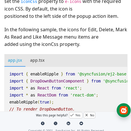
set the
property to
with the required
iconCss
e-icons
icon CSS. By default, the icon is
positioned to the left side of the popup action item.
In the following sample, the icons for Edit, Delete, Mark
As Read and Like Message menu items are
added using the iconCss property.
app.jsx
app.tsx
import
{
enableRipple
}
from
'@syncfusion/ej2-base'
;
import
{
DropDownButtonComponent
}
from
'@syncfusion
import
*
as
React
from
'react'
;
import
*
as
ReactDom
from
'react-dom'
;
enableRipple
(
true
);
// To render DropDownButton.
Was this page helpful?
Yes
No
function
App
()
{
let
items
=
[
{
Copyright © 2001 -
Syncfusion Inc. All Rights Reserved