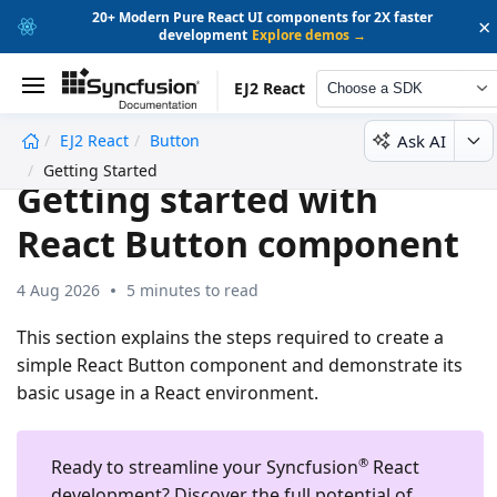
20+ Modern Pure React UI components for 2X faster
×
development
Explore demos →
EJ2 React
Choose a SDK
Ask AI
EJ2 React
Button
undefined
Getting Started
Getting started with
React Button component
4 Aug 2026
5 minutes to read
This section explains the steps required to create a
simple React Button component and demonstrate its
basic usage in a React environment.
®
Ready to streamline your Syncfusion
React
development?
Discover the full potential of