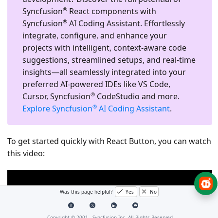
®
Syncfusion
React components with
®
Syncfusion
AI Coding Assistant. Effortlessly
integrate, configure, and enhance your
projects with intelligent, context-aware code
suggestions, streamlined setups, and real-time
insights—all seamlessly integrated into your
preferred AI-powered IDEs like VS Code,
®
Cursor, Syncfusion
CodeStudio and more.
®
Explore Syncfusion
AI Coding Assistant
.
To get started quickly with React Button, you can watch
this video:
Was this page helpful?
Yes
No
Copyright © 2001 -
Syncfusion Inc. All Rights Reserved