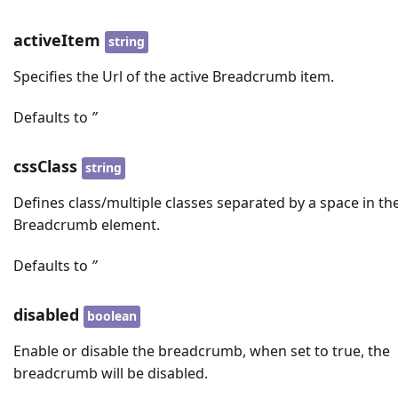
activeItem
string
Specifies the Url of the active Breadcrumb item.
Defaults to
’’
cssClass
string
Defines class/multiple classes separated by a space in th
Breadcrumb element.
Defaults to
’’
disabled
boolean
Enable or disable the breadcrumb, when set to true, the
breadcrumb will be disabled.