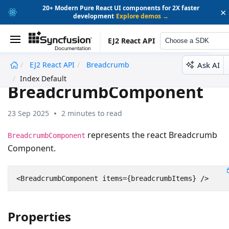
20+ Modern Pure React UI components for 2X faster
×
development
Explore demos →
EJ2 React API
Choose a SDK
Ask AI
EJ2 React API
Breadcrumb
undefined
Index Default
BreadcrumbComponent
23 Sep 2025
2 minutes to read
represents the react Breadcrumb
BreadcrumbComponent
Component.
<
BreadcrumbComponent
items
=
{
breadcrumbItems
}
/>
Properties