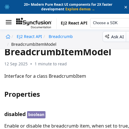
20+ Modern Pure React UI components for 2X faster
×
development
Explore demos →
EJ2 React API
Choose a SDK
Ask AI
EJ2 React API
Breadcrumb
undefined
BreadcrumbItemModel
BreadcrumbItemModel
12 Sep 2025
1 minute to read
Interface for a class BreadcrumbItem
Properties
disabled
boolean
Enable or disable the breadcrumb item, when set to true,