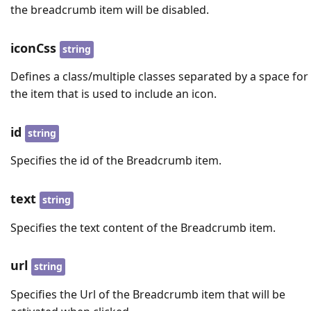
the breadcrumb item will be disabled.
iconCss
string
Defines a class/multiple classes separated by a space for
the item that is used to include an icon.
id
string
Specifies the id of the Breadcrumb item.
text
string
Specifies the text content of the Breadcrumb item.
url
string
Specifies the Url of the Breadcrumb item that will be