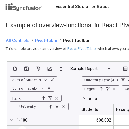
Essential Studio for React
Essential Studio for React
Example of overview-functional in React Piv
All Controls
/
Pivot-table
/
Pivot Toolbar
This sample provides an overview of
React Pivot Table
, which allows you t
Sum of Students
University Type (All)
Sum of Faculty
Region
Co
Rank
Asia
University
Students
Facult
1-100
608,002