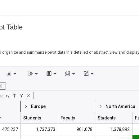
ot Table
o organize and summarize pivot data in a detailed or abstract view and display i
untry
Europe
North America
y
Students
Faculty
Students
F
475,237
1,737,373
901,078
1,378,892