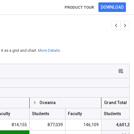
DOWNLOAD
PRODUCT TOUR
t as a grid and chart.
More Details...
Oceania
Grand Total
aculty
Students
Faculty
Students
814,155
877,039
146,109
4,601,30