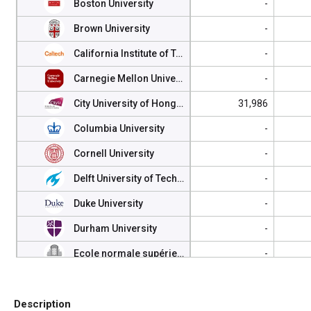
Boston University
-
Brown University
-
California Institute of Technology (Caltech)
-
Carnegie Mellon University
-
City University of Hong Kong
31,986
Columbia University
-
Cornell University
-
Delft University of Technology
-
Duke University
-
Durham University
-
Ecole normale supérieure, Paris
-
Ecole Polytechnique
-
Description
Eindhoven University of Technology
-