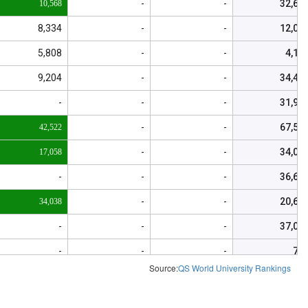
-
-
32,63
10,568
8,334
-
-
12,01
5,808
-
-
4,15
9,204
-
-
34,43
-
-
-
31,98
-
-
67,51
42,522
-
-
34,05
17,058
-
-
-
36,62
-
-
20,67
34,038
-
-
-
37,04
-
-
-
74
Source:
QS World University Rankings
-
-
-
6,24
-
-
-
1,87