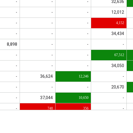
-
-
-
32,636
-
-
-
12,012
-
-
-
4,152
-
-
-
34,434
8,898
-
-
-
-
-
-
67,512
-
-
-
34,050
-
36,624
-
12,246
-
-
-
20,670
-
37,044
-
10,650
-
-
748
356
-
6,240
3,165
-
-
1,145
-
1,872