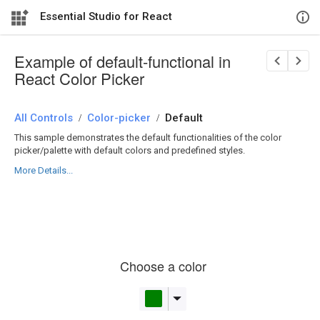
Essential Studio for React
Example of default-functional in
React Color Picker
All Controls
/
Color-picker
/
Default
This sample demonstrates the default functionalities of the color
picker/palette with default colors and predefined styles.
More Details...
Choose a color