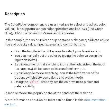
Description
The ColorPicker component is a user interface to select and adjust color
values. This supports various color specifications like RGB (Red Green
Blue), HSV (Hue Saturation Value), and Hex codes.
In this sample, the ColorPicker popup contains picker area, slider to adjust
hue and opacity value, input textarea, and control buttons.
Drag the handle in the picker area to select your favorite color.
You can manually set the color by typing the color values in the
input text boxes.
By clicking the format switching icon at the right side of the input
text area, switch between palette and picker mode.
By clicking the mode switching icon at the left bottom of the
popup, switch between palette and picker mode.
Using the
property, set the color value to picker and
value
palette initially.
In mobile mode, the popup opens at the center of the viewport.
More information about ColorPicker can be found in this
documentation
section
.