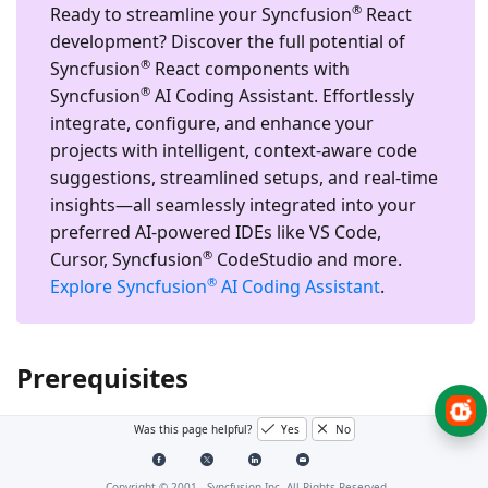
®
Ready to streamline your Syncfusion
React
development?
Discover the full potential of
®
Syncfusion
React components with
®
Syncfusion
AI Coding Assistant. Effortlessly
integrate, configure, and enhance your
projects with intelligent, context-aware code
suggestions, streamlined setups, and real-time
insights—all seamlessly integrated into your
preferred AI-powered IDEs like VS Code,
®
Cursor, Syncfusion
CodeStudio and more.
®
Explore Syncfusion
AI Coding Assistant
.
Prerequisites
Was this page helpful?
Yes
No
®
System requirements for Syncfusion
React UI
components
Copyright © 2001 -
Syncfusion Inc. All Rights Reserved