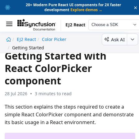
20+ Modern Pure React UI components for 2X faster
×
development
Explore demos →
EJ2 React
Choose a SDK
Ask AI
EJ2 React
Color Picker
undefined
Getting Started
Getting Started with
React ColorPicker
component
28 Jul 2026
3 minutes to read
This section explains the steps required to create a
simple React ColorPicker component and demonstrate
its basic usage in a React environment.