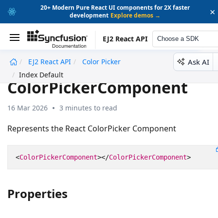
20+ Modern Pure React UI components for 2X faster
×
development
Explore demos →
EJ2 React API
Choose a SDK
Ask AI
EJ2 React API
Color Picker
undefined
Index Default
ColorPickerComponent
16 Mar 2026
3 minutes to read
Represents the React ColorPicker Component
<
ColorPickerComponent
></
ColorPickerComponent
>
Properties