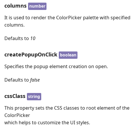
columns
number
It is used to render the ColorPicker palette with specified
columns.
Defaults to
10
createPopupOnClick
boolean
Specifies the popup element creation on open.
Defaults to
false
cssClass
string
This property sets the CSS classes to root element of the
ColorPicker
which helps to customize the UI styles.