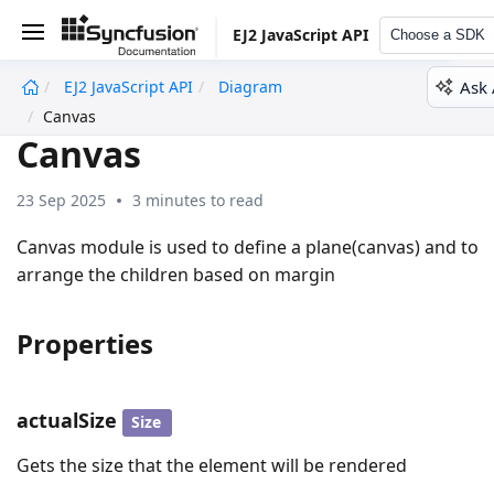
EJ2 JavaScript API
Choose a SDK
Ask 
EJ2 JavaScript API
Diagram
undefined
Canvas
Canvas
23 Sep 2025
3 minutes to read
Canvas module is used to define a plane(canvas) and to
arrange the children based on margin
Properties
actualSize
Size
Gets the size that the element will be rendered