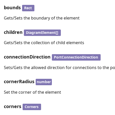
bounds
Rect
Gets/Sets the boundary of the element
children
DiagramElement[]
Gets/Sets the collection of child elements
connectionDirection
PortConnectionDirection
Sets/Gets the allowed direction for connections to the po
cornerRadius
number
Set the corner of the element
corners
Corners