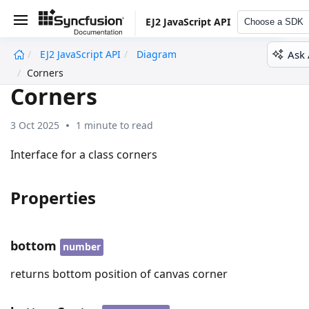
EJ2 JavaScript API
Choose a SDK
Ask 
EJ2 JavaScript API
Diagram
undefined
Corners
Corners
3 Oct 2025
1 minute to read
Interface for a class corners
Properties
bottom
number
returns bottom position of canvas corner