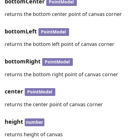
bottomCenter
PointModel
returns the bottom center point of canvas corner
bottomLeft
PointModel
returns the bottom left point of canvas corner
bottomRight
PointModel
returns the bottom right point of canvas corner
center
PointModel
returns the center point of canvas corner
height
number
returns height of canvas