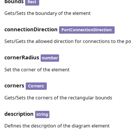
bounds
Rect
Gets/Sets the boundary of the element
connectionDirection
PortConnectionDirection
Sets/Gets the allowed direction for connections to the po
cornerRadius
number
Set the corner of the element
corners
Corners
Gets/Sets the corners of the rectangular bounds
description
string
Defines the description of the diagram element