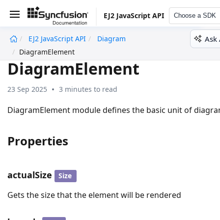
EJ2 JavaScript API
Choose a SDK
Ask 
EJ2 JavaScript API
Diagram
undefined
DiagramElement
DiagramElement
23 Sep 2025
3 minutes to read
DiagramElement module defines the basic unit of diagr
Properties
actualSize
Size
Gets the size that the element will be rendered