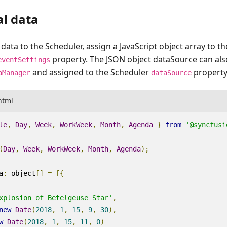
al data
 data to the Scheduler, assign a JavaScript object array to t
property. The JSON object dataSource can als
eventSettings
and assigned to the Scheduler
property
aManager
dataSource
html
le
,
Day
,
Week
,
WorkWeek
,
Month
,
Agenda
}
from
'@syncfusi
(
Day
,
Week
,
WorkWeek
,
Month
,
Agenda
);
a
:
object
[]
=
[{
xplosion of Betelgeuse Star'
,
new
Date
(
2018
,
1
,
15
,
9
,
30
),
w
Date
(
2018
,
1
,
15
,
11
,
0
)