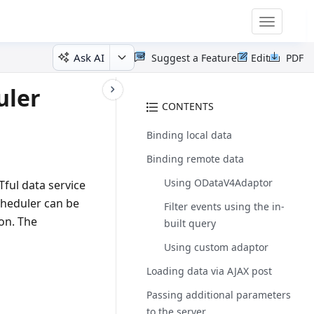
Toggle
navigatio
Ask AI
Suggest a Feature
Edit
PDF
uler
CONTENTS
Binding local data
Binding remote data
Using ODataV4Adaptor
ful data service
cheduler can be
Filter events using the in-
ion. The
built query
Using custom adaptor
Loading data via AJAX post
Passing additional parameters
to the server