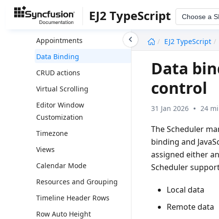
Module Injection
EJ2 TypeScript
Choose a 
Scheduler Interactions
undefined
Appointments
EJ2 TypeScript
Data Binding
Data bin
CRUD actions
control
Virtual Scrolling
Editor Window
31 Jan 2026
24 mi
Customization
The Scheduler ma
Timezone
binding and JavaSc
Views
assigned either a
Calendar Mode
Scheduler support
Resources and Grouping
Local data
Timeline Header Rows
Remote data
Row Auto Height