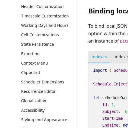
Header Customization
Binding loc
Timescale Customization
Working Days and Hours
To bind local JSON
option within the
Cell Customizations
an instance of
Dat
State Persistence
Exporting
index.ts
index.
Context Menu
import
{
Schedu
Clipboard
Scheduler Dimensions
Schedule
.
Inject
Recurrence Editor
let
scheduleDat
Globalization
Id
:
1
,
Accessibility
Subject
:
'E
StartTime
:
Styling and Appearance
EndTime
:
ne