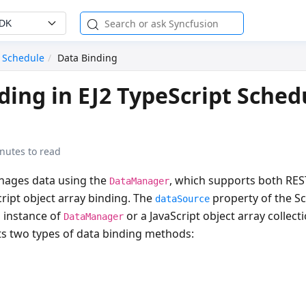
SDK
Schedule
Data Binding
ding in EJ2 TypeScript Sched
nutes to read
nages data using the
, which supports both REST
DataManager
ript object array binding. The
property of the S
dataSource
n instance of
or a JavaScript object array collect
DataManager
s two types of data binding methods: