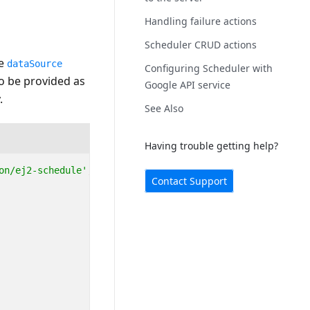
Handling failure actions
Scheduler CRUD actions
he
dataSource
Configuring Scheduler with
o be provided as
Google API service
.
See Also
Having trouble getting help?
on/ej2-schedule'
;
Contact Support