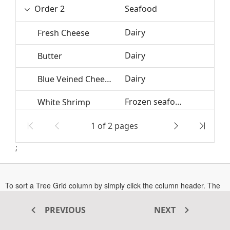
Order 2
Seafood
Dairy
Fresh Cheese
Dairy
12
Butter
Dairy
3
Blue Veined Cheese
Frozen seafood
White Shrimp
Frozen seafood
Tilapias
1 of 2 pages
;
Order 1
Seafood
Edible
Mackerel
To sort a Tree Grid column by simply click the column header. The
icons
and
specifies the sort direction of
Ascending
Descending
a column.
PREVIOUS
NEXT
By default, multi-sorting is enabled in Tree Grid, to sort multiple