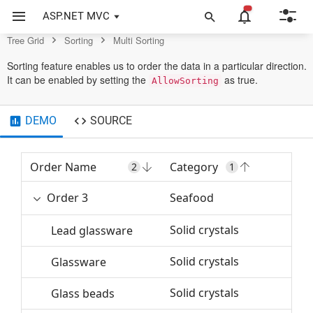
Control
ASP.NET MVC
Tree Grid
Sorting
Multi Sorting
Sorting feature enables us to order the data in a particular direction.
It can be enabled by setting the
as true.
AllowSorting
DEMO
SOURCE
Order Name
Category
Or
2
1
Order 3
Seafood
3
Solid crystals
Lead glassware
Solid crystals
Glassware
Solid crystals
Glass beads