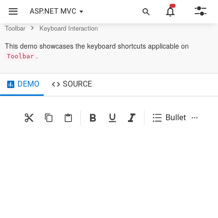
Toolbar Control
ASP.NET MVC
Toolbar
Keyboard Interaction
This demo showcases the keyboard shortcuts applicable on
.
Toolbar
DEMO
SOURCE
Bullets