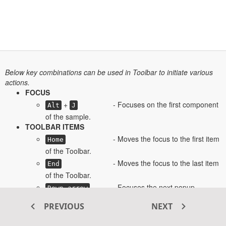
Below key combinations can be used in Toolbar to initiate various
actions.
FOCUS
+
- Focuses on the first component
Alt
J
of the sample.
TOOLBAR ITEMS
- Moves the focus to the first item
Home
of the Toolbar.
- Moves the focus to the last item
End
of the Toolbar.
- Focuses the next popup
Down arrow
element.
PREVIOUS
NEXT
- Focuses the previous popup
Up arrow
element.