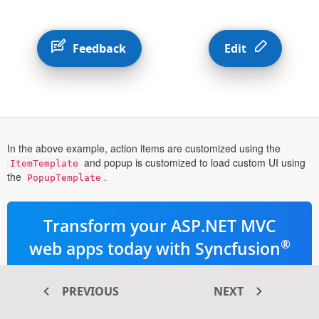
Feedback
Edit
In the above example, action items are customized using the
and popup is customized to load custom UI using
ItemTemplate
the
.
PopupTemplate
Transform your ASP.NET MVC
®
web apps today with Syncfusion
ASP.NET MVC components
PREVIOUS
NEXT
145+ high-performance and responsive