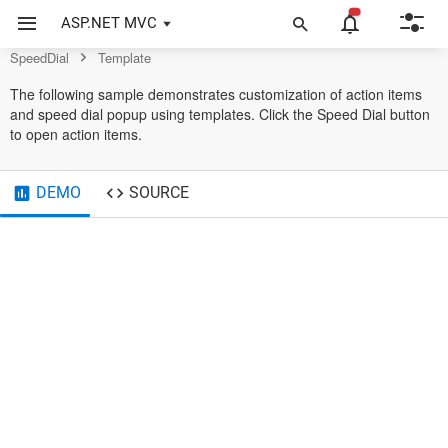
Control
ASP.NET MVC
SpeedDial
Template
The following sample demonstrates customization of action items
and speed dial popup using templates. Click the Speed Dial button
to open action items.
DEMO
SOURCE