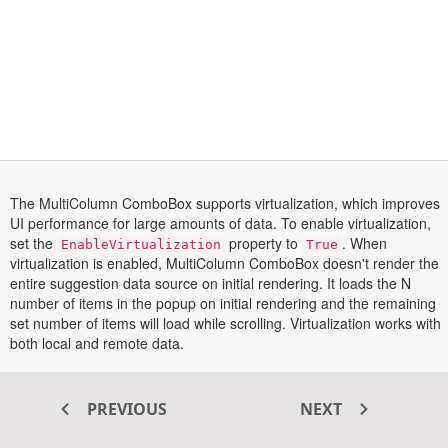
The MultiColumn ComboBox supports virtualization, which improves
UI performance for large amounts of data. To enable virtualization,
set the
property to
. When
EnableVirtualization
True
virtualization is enabled, MultiColumn ComboBox doesn't render the
entire suggestion data source on initial rendering. It loads the N
number of items in the popup on initial rendering and the remaining
set number of items will load while scrolling. Virtualization works with
both local and remote data.
Transform your ASP.NET MVC
PREVIOUS
NEXT
®
web apps today with Syncfusion