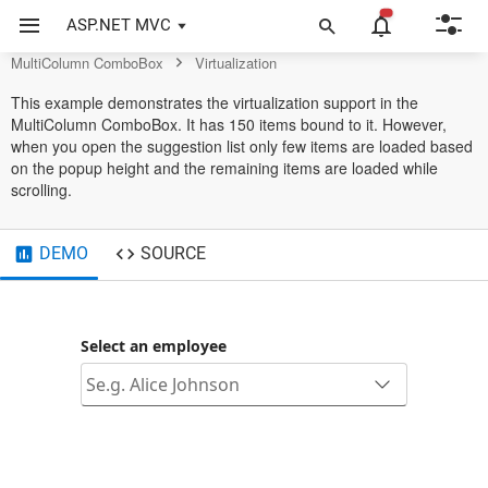
MultiColumn ComboBox Control
ASP.NET MVC
MultiColumn ComboBox
Virtualization
This example demonstrates the virtualization support in the
MultiColumn ComboBox. It has 150 items bound to it. However,
when you open the suggestion list only few items are loaded based
on the popup height and the remaining items are loaded while
scrolling.
DEMO
SOURCE
Select an employee