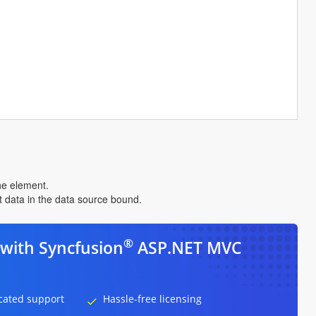
the element.
nt data in the data source bound.
®
with Syncfusion
ASP.NET MVC
cated support
Hassle-free licensing