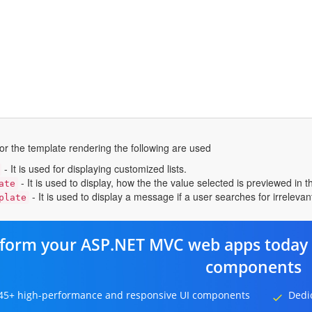
or the template rendering the following are used
- It is used for displaying customized lists.
- It is used to display, how the the value selected is previewed in 
ate
- It is used to display a message if a user searches for irreleva
plate
form your ASP.NET MVC web apps today 
components
45+ high-performance and responsive UI components
Dedi