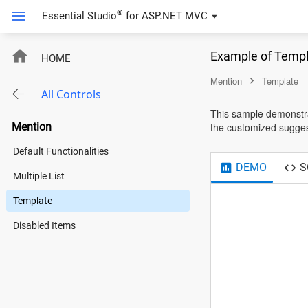
®
Essential Studio
for
ASP.NET MVC
Example of Templ
HOME
Mention
Template
All Controls
This sample demonstra
Mention
the customized suggest
Default Functionalities
DEMO
S
Multiple List
Template
Disabled Items