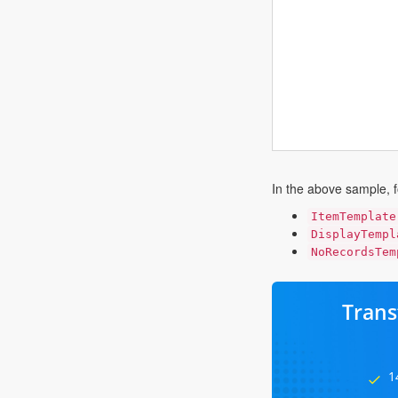
In the above sample, f
ItemTemplate
DisplayTempl
NoRecordsTem
Trans
1