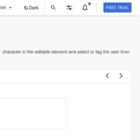
ope
Dark
FREE TRIAL
EME
in
a
new
tab
character in the editable element and select or tag the user from