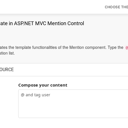
CHOOSE TH
ate in ASP.NET MVC Mention Control
tes the template functionalities of the Mention component. Type the
@
ion list.
OURCE
Compose your content