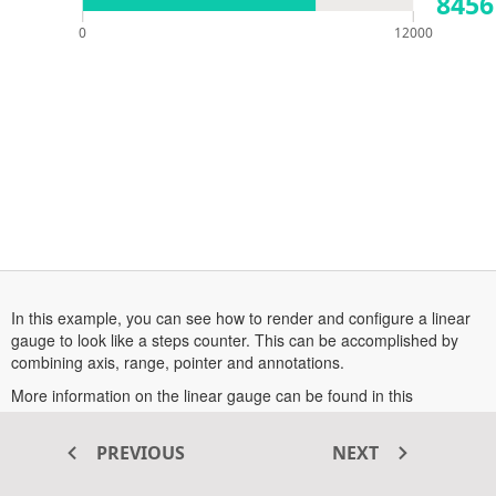
8456
0
12000
In this example, you can see how to render and configure a linear
gauge to look like a steps counter. This can be accomplished by
combining axis, range, pointer and annotations.
More information on the linear gauge can be found in this
opens
documentation section
.
in
PREVIOUS
NEXT
a
new
Transform your ASP.NET MVC