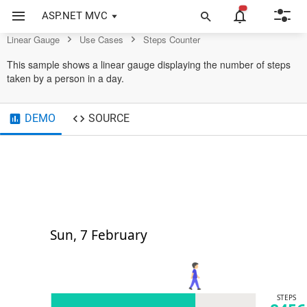
Gauge Control
ASP.NET MVC
Linear Gauge
Use Cases
Steps Counter
This sample shows a linear gauge displaying the number of steps
taken by a person in a day.
DEMO
SOURCE
Sun, 7 February
STEPS