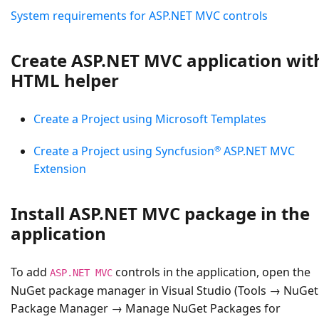
System requirements for ASP.NET MVC controls
Create ASP.NET MVC application wit
HTML helper
Create a Project using Microsoft Templates
®
Create a Project using Syncfusion
ASP.NET MVC
Extension
Install ASP.NET MVC package in the
application
To add
controls in the application, open the
ASP.NET MVC
NuGet package manager in Visual Studio (Tools → NuGet
Package Manager → Manage NuGet Packages for