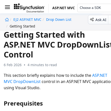
ASP.NET MVC
Choose a SDK
Ask AI
EJ2 ASP.NET MVC
Drop Down List
undefined
Getting Started
Getting Started with
ASP.NET MVC DropDownLis
Control
6 Feb 2026
4 minutes to read
This section briefly explains how to include the
ASP.NET
MVC DropDownList
control in an ASP.NET MVC applicati
using Visual Studio.
Prerequisites