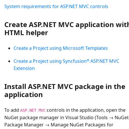
System requirements for ASP.NET MVC controls
Create ASP.NET MVC application wit
HTML helper
Create a Project using Microsoft Templates
®
Create a Project using Syncfusion
ASP.NET MVC
Extension
Install ASP.NET MVC package in the
application
To add
controls in the application, open the
ASP.NET MVC
NuGet package manager in Visual Studio (Tools → NuGet
Package Manager → Manage NuGet Packages for