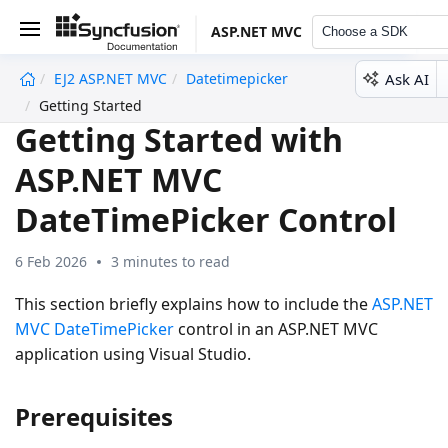
ASP.NET MVC
Choose a SDK
Ask AI
EJ2 ASP.NET MVC
Datetimepicker
undefined
Getting Started
Getting Started with
ASP.NET MVC
DateTimePicker Control
6 Feb 2026
3 minutes to read
This section briefly explains how to include the
ASP.NET
MVC DateTimePicker
control in an ASP.NET MVC
application using Visual Studio.
Prerequisites