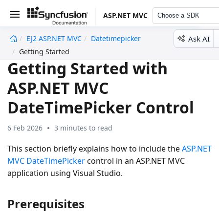
ASP.NET MVC
Choose a SDK
Ask AI
EJ2 ASP.NET MVC
Datetimepicker
undefined
Getting Started
Getting Started with
ASP.NET MVC
DateTimePicker Control
6 Feb 2026
3 minutes to read
This section briefly explains how to include the
ASP.NET
MVC DateTimePicker
control in an ASP.NET MVC
application using Visual Studio.
Prerequisites