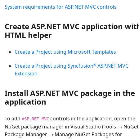
System requirements for ASP.NET MVC controls
Create ASP.NET MVC application wit
HTML helper
Create a Project using Microsoft Templates
®
Create a Project using Syncfusion
ASP.NET MVC
Extension
Install ASP.NET MVC package in the
application
To add
controls in the application, open the
ASP.NET MVC
NuGet package manager in Visual Studio (Tools → NuGet
Package Manager → Manage NuGet Packages for