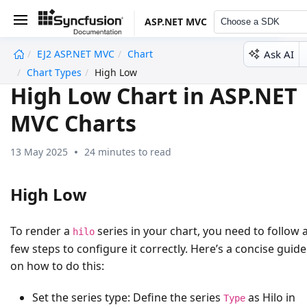
ASP.NET MVC
Choose a SDK
Ask AI
EJ2 ASP.NET MVC
Chart
undefined
Chart Types
High Low
High Low Chart in ASP.NET
MVC Charts
13 May 2025
24 minutes to read
High Low
To render a
series in your chart, you need to follow 
hilo
few steps to configure it correctly. Here’s a concise guide
on how to do this:
Set the series type:
Define the series
as
Hilo
in
Type