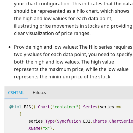
your chart configuration. This indicates that the data
should be represented as a hilo chart, which shows
the high and low values for each data point,
illustrating price movements in stocks and providing
clear visualization of price ranges.
Provide high and low values:
The Hilo series requires
two y-values for each data point, you need to specify
both the high and low values. The high value
represents the maximum price, while the low value
represents the minimum price of the stock.
CSHTML
Hilo.cs
@Html
.
EJS
().
Chart
(
"container"
).
Series
(
series 
=>
{
        series
.
Type
(
Syncfusion
.
EJ2
.
Charts
.
ChartSerie
XName
(
"x"
).