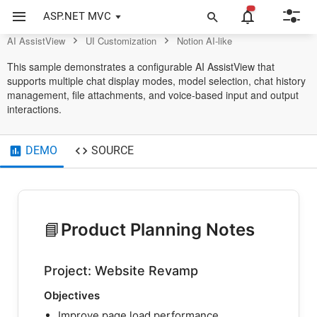
AssistView Control
ASP.NET MVC
AI AssistView
UI Customization
Notion AI-like
This sample demonstrates a configurable AI AssistView that
supports multiple chat display modes, model selection, chat history
management, file attachments, and voice-based input and output
interactions.
DEMO
SOURCE
📘
Product Planning Notes
Project: Website Revamp
Objectives
Improve page load performance