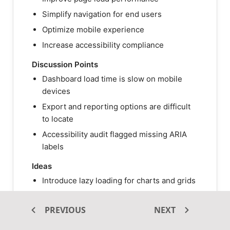
Simplify navigation for end users
Optimize mobile experience
Increase accessibility compliance
Discussion Points
Dashboard load time is slow on mobile
devices
Export and reporting options are difficult
to locate
Accessibility audit flagged missing ARIA
labels
Ideas
Introduce lazy loading for charts and grids
Move advanced filters into a secondary
panel
PREVIOUS
NEXT
Add keyboard navigation and screen