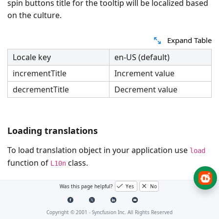
spin buttons title for the tooltip will be localized based
on the culture.
Expand Table
Locale key
en-US (default)
incrementTitle
Increment value
decrementTitle
Decrement value
Loading translations
To load translation object in your application use
load
function of
class.
L10n
The below example demonstrates the NumericTextBox
Was this page helpful?
Yes
No
in
culture with the spin buttons tooltip.
German
Copyright © 2001 -
Syncfusion Inc. All Rights Reserved