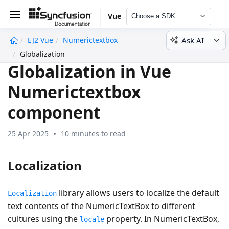
Vue
Choose a SDK
Ask AI
EJ2 Vue
Numerictextbox
undefined
Globalization
Globalization in Vue
Numerictextbox
component
25 Apr 2025
10 minutes to read
Localization
library allows users to localize the default
Localization
text contents of the NumericTextBox to different
cultures using the
property. In NumericTextBox,
locale