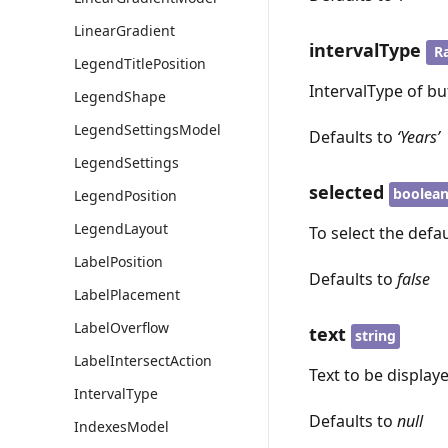
LinearGradient
intervalType
R
LegendTitlePosition
IntervalType of bu
LegendShape
LegendSettingsModel
Defaults to
‘Years’
LegendSettings
selected
boolea
LegendPosition
LegendLayout
To select the defau
LabelPosition
Defaults to
false
LabelPlacement
LabelOverflow
text
string
LabelIntersectAction
Text to be display
IntervalType
Defaults to
null
IndexesModel