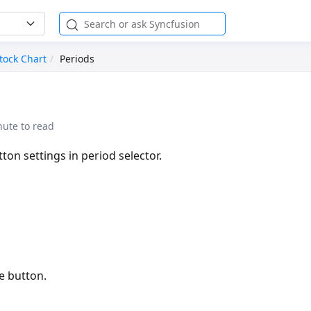
tock Chart
Periods
nute to read
ton settings in period selector.
e button.