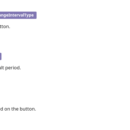
angeIntervalType
tton.
n
lt period.
ed on the button.