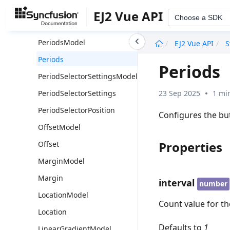
PrintUtils
EJ2 Vue API
Choose a SDK
Position
undefined
PeriodsModel
EJ2 Vue API
S
Periods
Periods
PeriodSelectorSettingsModel
23 Sep 2025
1 mi
PeriodSelectorSettings
PeriodSelectorPosition
Configures the but
OffsetModel
Properties
Offset
MarginModel
Margin
interval
number
LocationModel
Count value for th
Location
Defaults to
1
LinearGradientModel