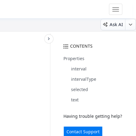
Toggle
navigatio
Ask AI
CONTENTS
Properties
interval
intervalType
selected
text
Having trouble getting help?
Contact Support