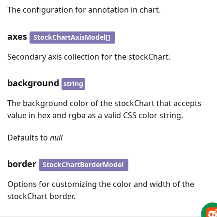
The configuration for annotation in chart.
axes
StockChartAxisModel[]
Secondary axis collection for the stockChart.
background
string
The background color of the stockChart that accepts
value in hex and rgba as a valid CSS color string.
Defaults to
null
border
StockChartBorderModel
Options for customizing the color and width of the
stockChart border.