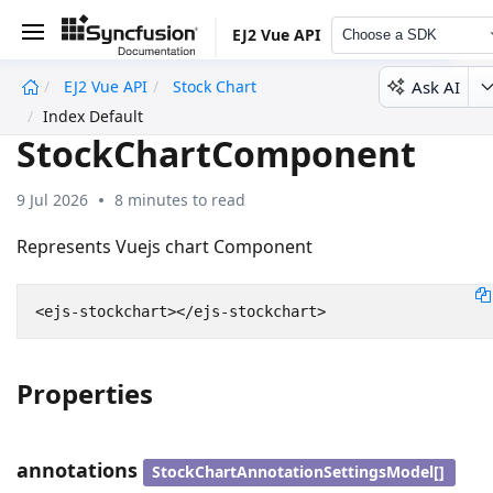
EJ2 Vue API
Choose a SDK
Ask AI
EJ2 Vue API
Stock Chart
undefined
Index Default
StockChartComponent
9 Jul 2026
8 minutes to read
Represents Vuejs chart Component
Properties
annotations
StockChartAnnotationSettingsModel[]