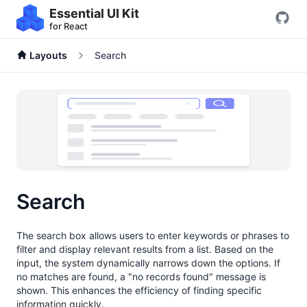
Essential UI Kit
for React
Layouts
Search
Search
The search box allows users to enter keywords or phrases to
filter and display relevant results from a list. Based on the
input, the system dynamically narrows down the options. If
no matches are found, a "no records found" message is
shown. This enhances the efficiency of finding specific
information quickly.