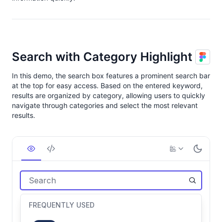
Search with Category Highlight
In this demo, the search box features a prominent search bar
at the top for easy access. Based on the entered keyword,
results are organized by category, allowing users to quickly
navigate through categories and select the most relevant
results.