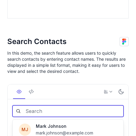
Search Contacts
In this demo, the search feature allows users to quickly
search contacts by entering contact names. The results are
displayed in a simple list format, making it easy for users to
view and select the desired contact.