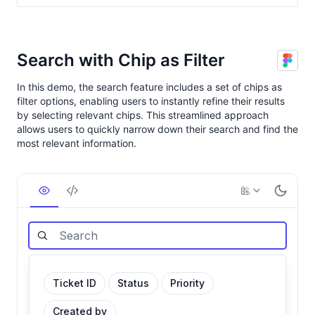
Search with Chip as Filter
In this demo, the search feature includes a set of chips as
filter options, enabling users to instantly refine their results
by selecting relevant chips. This streamlined approach
allows users to quickly narrow down their search and find the
most relevant information.