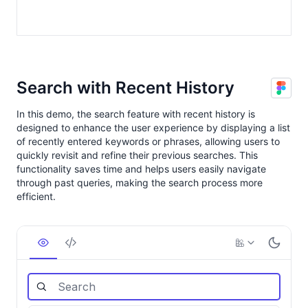
Search with Recent History
In this demo, the search feature with recent history is
designed to enhance the user experience by displaying a list
of recently entered keywords or phrases, allowing users to
quickly revisit and refine their previous searches. This
functionality saves time and helps users easily navigate
through past queries, making the search process more
efficient.