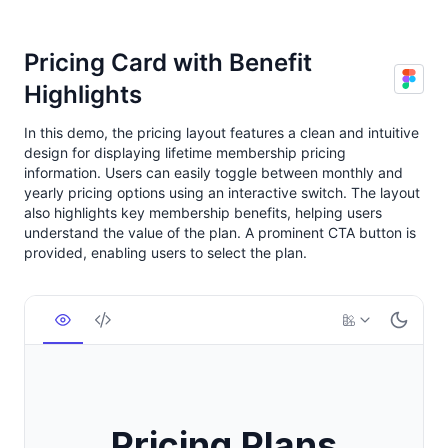
Pricing Card with Benefit
Highlights
In this demo, the pricing layout features a clean and intuitive
design for displaying lifetime membership pricing
information. Users can easily toggle between monthly and
yearly pricing options using an interactive switch. The layout
also highlights key membership benefits, helping users
understand the value of the plan. A prominent CTA button is
provided, enabling users to select the plan.