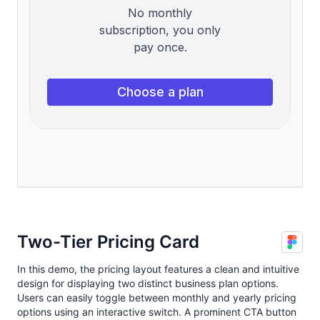
Two-Tier Pricing Card
In this demo, the pricing layout features a clean and intuitive
design for displaying two distinct business plan options.
Users can easily toggle between monthly and yearly pricing
options using an interactive switch. A prominent CTA button