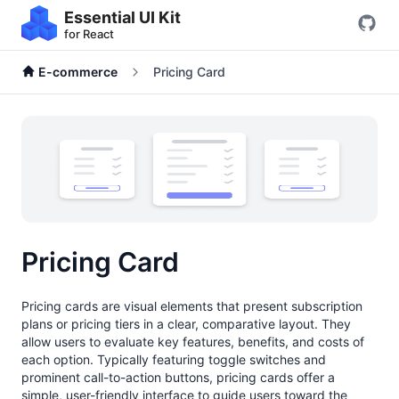
Essential UI Kit
for React
E-commerce
Pricing Card
Pricing Card
Pricing cards are visual elements that present subscription
plans or pricing tiers in a clear, comparative layout. They
allow users to evaluate key features, benefits, and costs of
each option. Typically featuring toggle switches and
prominent call-to-action buttons, pricing cards offer a
simple, user-friendly interface to guide users toward the