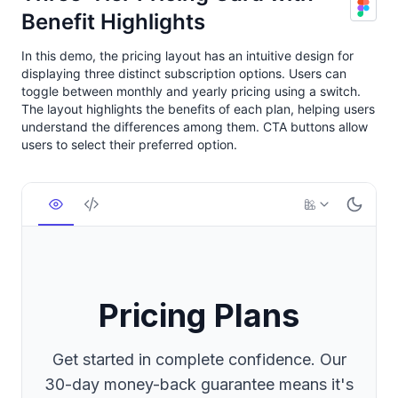
Benefit Highlights
In this demo, the pricing layout has an intuitive design for
displaying three distinct subscription options. Users can
toggle between monthly and yearly pricing using a switch.
The layout highlights the benefits of each plan, helping users
understand the differences among them. CTA buttons allow
users to select their preferred option.