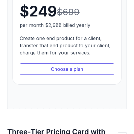
Three-Tier Pricing Card with