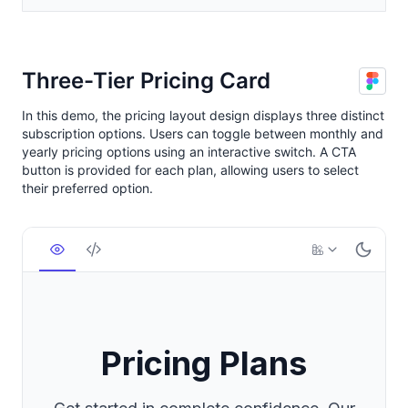
Three-Tier Pricing Card
In this demo, the pricing layout design displays three distinct
subscription options. Users can toggle between monthly and
yearly pricing options using an interactive switch. A CTA
button is provided for each plan, allowing users to select
their preferred option.