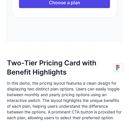
Two-Tier Pricing Card with
Benefit Highlights
In this demo, the pricing layout features a clean design for
displaying two distinct plan options. Users can easily toggle
between monthly and yearly pricing options using an
interactive switch. The layout highlights the unique benefits
of each plan, helping users understand the difference
between the options. A prominent CTA button is provided for
each plan, allowing users to select their preferred option.