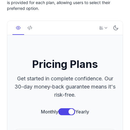
is provided for each plan, allowing users to select their
preferred option.