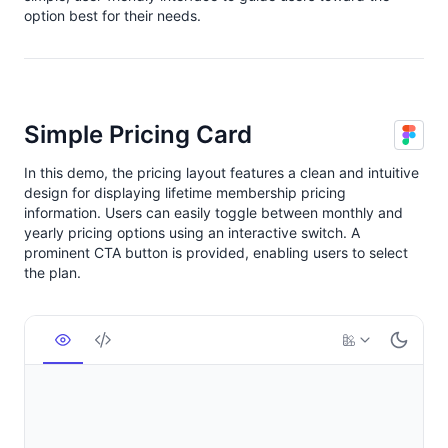
option best for their needs.
Simple Pricing Card
In this demo, the pricing layout features a clean and intuitive
design for displaying lifetime membership pricing
information. Users can easily toggle between monthly and
yearly pricing options using an interactive switch. A
prominent CTA button is provided, enabling users to select
the plan.