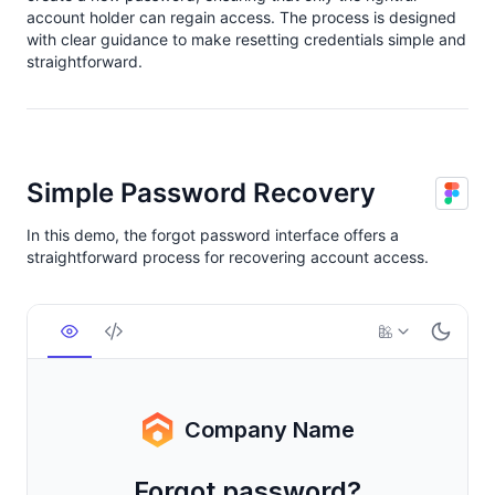
account holder can regain access. The process is designed
with clear guidance to make resetting credentials simple and
straightforward.
Simple Password Recovery
In this demo, the forgot password interface offers a
straightforward process for recovering account access.