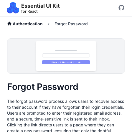
Essential UI Kit
for React
Authentication
Forgot Password
Forgot Password
The forgot password process allows users to recover access
to their account if they have forgotten their login credentials.
Users are prompted to enter their registered email address,
and a secure, time-sensitive link is sent to their inbox.
Clicking the link directs users to a page where they can
create a new password, ensuring that only the rightful