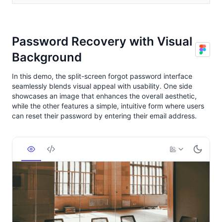
Password Recovery with Visual
Background
In this demo, the split-screen forgot password interface
seamlessly blends visual appeal with usability. One side
showcases an image that enhances the overall aesthetic,
while the other features a simple, intuitive form where users
can reset their password by entering their email address.