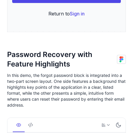
Password Recovery with
Feature Highlights
In this demo, the forgot password block is integrated into a
two-part screen layout. One side features a background that
highlights key points of the application in a clear, listed
format, while the other presents a simple, intuitive form
where users can reset their password by entering their email
address.