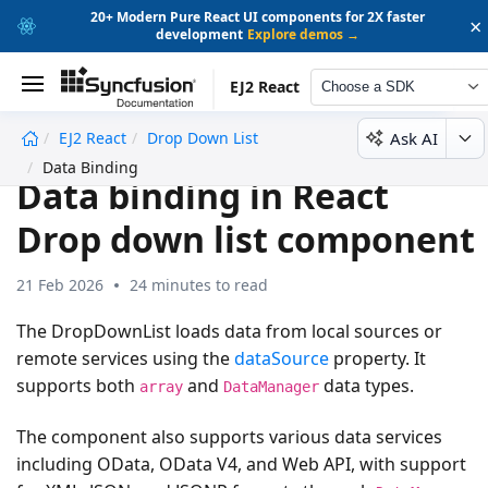
20+ Modern Pure React UI components for 2X faster
×
development
Explore demos →
EJ2 React
Choose a SDK
Ask AI
EJ2 React
Drop Down List
undefined
Data Binding
Data binding in React
Drop down list component
21 Feb 2026
24 minutes to read
The DropDownList loads data from local sources or
remote services using the
dataSource
property. It
supports both
and
data types.
array
DataManager
The component also supports various data services
including OData, OData V4, and Web API, with support