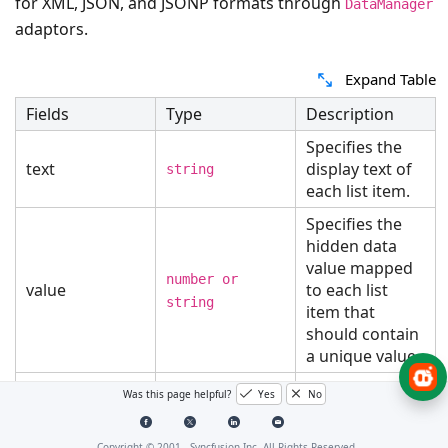
for XML, JSON, and JSONP formats through
DataManager
adaptors.
Expand Table
Fields
Type
Description
Specifies the
text
display text of
string
each list item.
Specifies the
hidden data
value mapped
number or
value
to each list
string
item that
should contain
a unique value.
Specifies the
Was this page helpful?
Yes
No
category under
groupBy
which the list
string
Copyright © 2001 -
Syncfusion Inc. All Rights Reserved